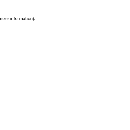
 more information).