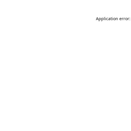
Application error: